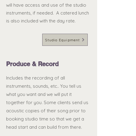
will have access and use of the studio
instruments, if needed. A catered lunch
is also included with the day rate.
Studio Equipment
Produce & Record
Includes the recording of all
instruments, sounds, etc.. You tell us
what you want and we will put it
together for you. Some clients send us
acoustic copies of their song prior to
booking studio time so that we get a
head start and can build from there.