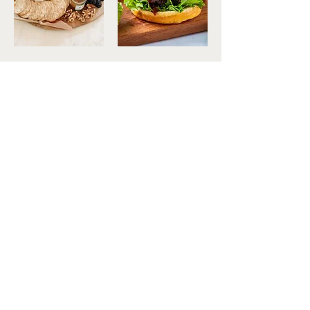
Contact Us
613-498-5192