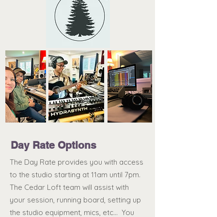
Day Rate Options
The Day Rate provides you with access
to the studio starting at 11am until 7pm.
The Cedar Loft team will assist with
your session, running board, setting up
the studio equipment, mics, etc... You