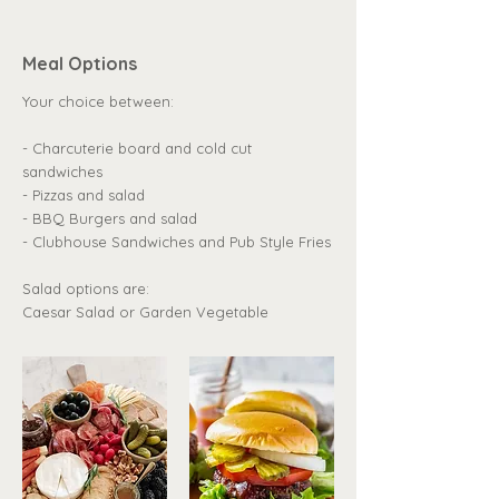
Meal Options
Your choice between:
- Charcuterie board and cold cut
sandwiches
- Pizzas and salad
- BBQ Burgers and salad
- Clubhouse Sandwiches and Pub Style Fries
Salad options are:
Caesar Salad or Garden Vegetable