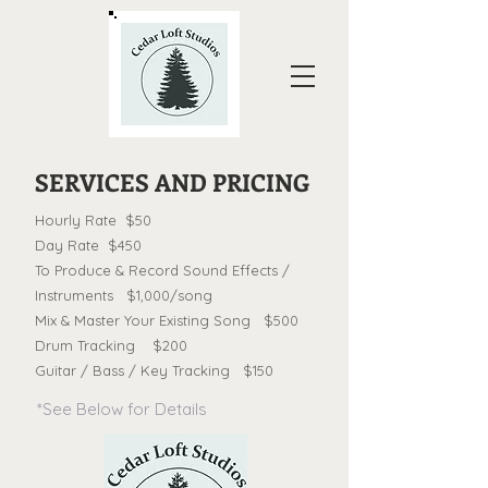
SERVICES AND PRICING
Hourly Rate $50
Day Rate $450
To Produce & Record Sound Effects /
Instruments $1,000/song
Mix & Master Your Existing Song $500
Drum Tracking $200
Guitar / Bass / Key Tracking $150
*See Below for Details